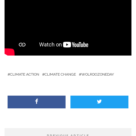
CLIMATE ACTION
CLIMATE CHANGE
WOLRDOZONEDAY
PREVIOUS ARTICLE