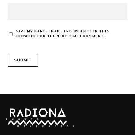
SAVE MY NAME, EMAIL, AND WEBSITE IN THIS
BROWSER FOR THE NEXT TIME I COMMENT.