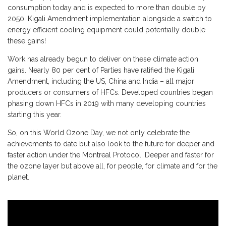
consumption today and is expected to more than double by
2050. Kigali Amendment implementation alongside a switch to
energy efficient cooling equipment could potentially double
these gains!
Work has already begun to deliver on these climate action
gains. Nearly 80 per cent of Parties have ratified the Kigali
Amendment, including the US, China and India – all major
producers or consumers of HFCs. Developed countries began
phasing down HFCs in 2019 with many developing countries
starting this year.
So, on this World Ozone Day, we not only celebrate the
achievements to date but also look to the future for deeper and
faster action under the Montreal Protocol. Deeper and faster for
the ozone layer but above all, for people, for climate and for the
planet.