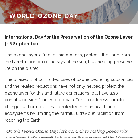
WORLD OZONE DAY
International Day for the Preservation of the Ozone Layer
| 16 September
The ozone layer, a fragile shield of gas, protects the Earth from
the harmful portion of the rays of the sun, thus helping preserve
life on the planet.
The phaseout of controlled uses of ozone depleting substances
and the related reductions have not only helped protect the
ozone layer for this and future generations, but have also
contributed significantly to global efforts to address climate
change; furthermore, it has protected human health and
ecosystems by limiting the harmful ultraviolet radiation from
reaching the Earth.
„
On this World Ozone Day, let’s commit to making peace with