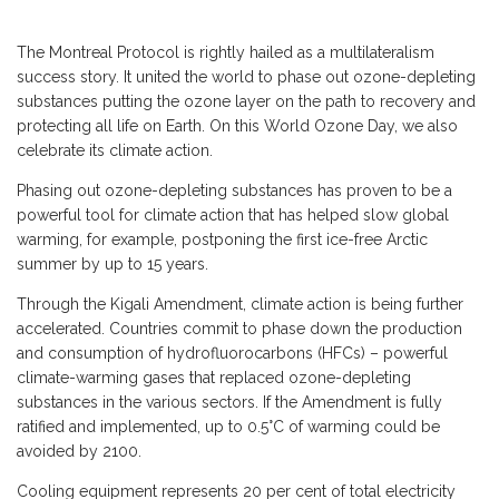
The Montreal Protocol is rightly hailed as a multilateralism
success story. It united the world to phase out ozone-depleting
substances putting the ozone layer on the path to recovery and
protecting all life on Earth. On this World Ozone Day, we also
celebrate its climate action.
Phasing out ozone-depleting substances has proven to be a
powerful tool for climate action that has helped slow global
warming, for example, postponing the first ice-free Arctic
summer by up to 15 years.
Through the Kigali Amendment, climate action is being further
accelerated. Countries commit to phase down the production
and consumption of hydrofluorocarbons (HFCs) – powerful
climate-warming gases that replaced ozone-depleting
substances in the various sectors. If the Amendment is fully
ratified and implemented, up to 0.5°C of warming could be
avoided by 2100.
Cooling equipment represents 20 per cent of total electricity