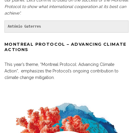
our planet. Let’s commit to build on the success of the Montreal
Protocol to show what international cooperation at its best can
achieve“.
António Guterres
MONTREAL PROTOCOL – ADVANCING CLIMATE
ACTIONS
This year’s theme, “Montreal Protocol: Advancing Climate
Action”, emphasizes the Protocol’s ongoing contribution to
climate change mitigation.