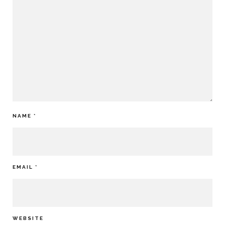
NAME
*
EMAIL
*
WEBSITE