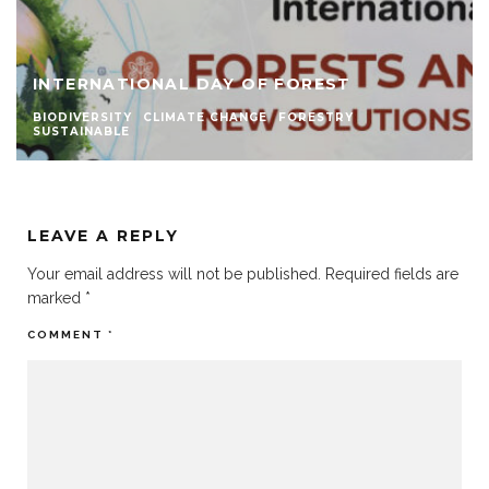
INTERNATIONAL DAY OF FOREST
BIODIVERSITY
CLIMATE CHANGE
FORESTRY
SUSTAINABLE
LEAVE A REPLY
Your email address will not be published.
Required fields are
marked
*
COMMENT
*