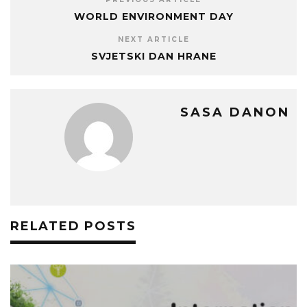
WORLD ENVIRONMENT DAY
NEXT ARTICLE
SVJETSKI DAN HRANE
SASA DANON
RELATED POSTS