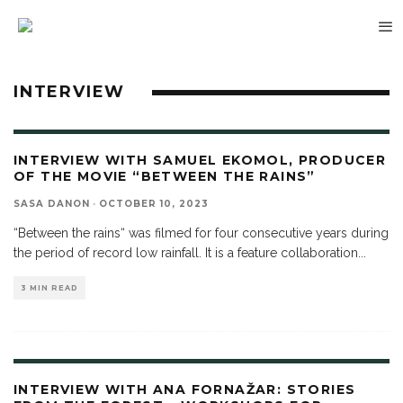
INTERVIEW
INTERVIEW WITH SAMUEL EKOMOL, PRODUCER
OF THE MOVIE “BETWEEN THE RAINS”
SASA DANON
·
OCTOBER 10, 2023
“Between the rains“ was filmed for four consecutive years during
the period of record low rainfall. It is a feature collaboration
...
3 MIN READ
INTERVIEW WITH ANA FORNAŽAR: STORIES