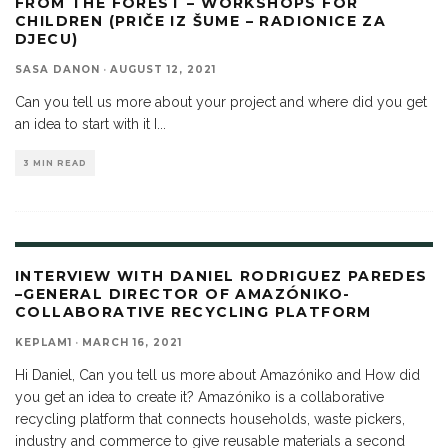
FROM THE FOREST – WORKSHOPS FOR
CHILDREN (PRIČE IZ ŠUME – RADIONICE ZA
DJECU)
SASA DANON
·
AUGUST 12, 2021
Can you tell us more about your project and where did you get
an idea to start with it I
...
3 MIN READ
INTERVIEW WITH DANIEL RODRIGUEZ PAREDES
–GENERAL DIRECTOR OF AMAZÓNIKO-
COLLABORATIVE RECYCLING PLATFORM
KEPLAM1
·
MARCH 16, 2021
Hi Daniel, Can you tell us more about Amazóniko and How did
you get an idea to create it? Amazóniko is a collaborative
recycling platform that connects households, waste pickers,
industry and commerce to give reusable materials a second