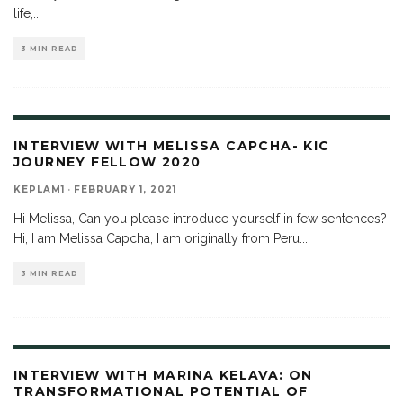
life,
...
3 MIN READ
INTERVIEW WITH MELISSA CAPCHA- KIC
JOURNEY FELLOW 2020
KEPLAM1
·
FEBRUARY 1, 2021
Hi Melissa, Can you please introduce yourself in few sentences?
Hi, I am Melissa Capcha, I am originally from Peru
...
3 MIN READ
INTERVIEW WITH MARINA KELAVA: ON
TRANSFORMATIONAL POTENTIAL OF