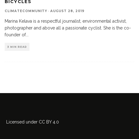
BICYCLES
CLIMATECOMMUNITY
·
AUGUST 28, 2019
Marina Kelava is a respectful journalist, environmental activist,
photographer and above all a passionate cyclist. She is the co-
founder of
...
3 MIN READ
Licensed
under
CC BY 4.0