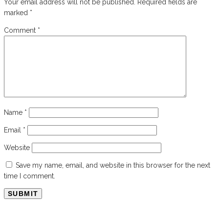
Your email address will not be published.
Required fields are
marked
*
Comment
*
Name
*
Email
*
Website
Save my name, email, and website in this browser for the next
time I comment.