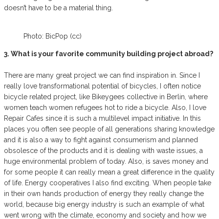
doesn’t have to be a material thing.
Photo: BicPop (cc)
3. What is your favorite community building project abroad?
There are many great project we can find inspiration in. Since I
really love transformational potential of bicycles, I often notice
bicycle related project, like Bikeygees collective in Berlin, where
women teach women refugees hot to ride a bicycle. Also, I love
Repair Cafes since it is such a multilevel impact initiative. In this
places you often see people of all generations sharing knowledge
and it is also a way to fight against consumerism and planned
obsolesce of the products and it is dealing with waste issues, a
huge environmental problem of today. Also, is saves money and
for some people it can really mean a great difference in the quality
of life. Energy cooperatives I also find exciting. When people take
in their own hands production of energy they really change the
world, because big energy industry is such an example of what
went wrong with the climate, economy and society and how we