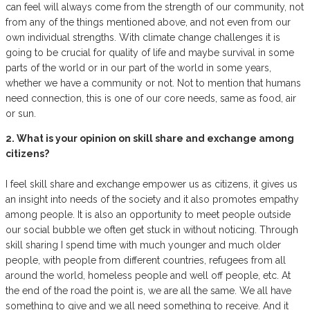
can feel will always come from the strength of our community, not
from any of the things mentioned above, and not even from our
own individual strengths. With climate change challenges it is
going to be crucial for quality of life and maybe survival in some
parts of the world or in our part of the world in some years,
whether we have a community or not. Not to mention that humans
need connection, this is one of our core needs, same as food, air
or sun.
2. What is your opinion on skill share and exchange among
citizens?
I feel skill share and exchange empower us as citizens, it gives us
an insight into needs of the society and it also promotes empathy
among people. It is also an opportunity to meet people outside
our social bubble we often get stuck in without noticing. Through
skill sharing I spend time with much younger and much older
people, with people from different countries, refugees from all
around the world, homeless people and well off people, etc. At
the end of the road the point is, we are all the same. We all have
something to give and we all need something to receive. And it