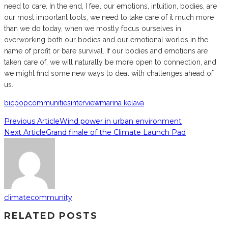
need to care. In the end, I feel our emotions, intuition, bodies, are
our most important tools, we need to take care of it much more
than we do today, when we mostly focus ourselves in
overworking both our bodies and our emotional worlds in the
name of profit or bare survival. If our bodies and emotions are
taken care of, we will naturally be more open to connection, and
we might find some new ways to deal with challenges ahead of
us.
bicpop
communities
interview
marina kelava
Previous Article
Wind power in urban environment
Next Article
Grand finale of the Climate Launch Pad
climatecommunity
RELATED POSTS