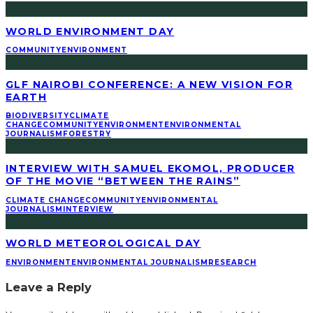
WORLD ENVIRONMENT DAY
COMMUNITY
ENVIRONMENT
GLF NAIROBI CONFERENCE: A NEW VISION FOR
EARTH
BIODIVERSITY
CLIMATE
CHANGE
COMMUNITY
ENVIRONMENT
ENVIRONMENTAL
JOURNALISM
FORESTRY
INTERVIEW WITH SAMUEL EKOMOL, PRODUCER
OF THE MOVIE “BETWEEN THE RAINS”
CLIMATE CHANGE
COMMUNITY
ENVIRONMENTAL
JOURNALISM
INTERVIEW
WORLD METEOROLOGICAL DAY
ENVIRONMENT
ENVIRONMENTAL JOURNALISM
RESEARCH
Leave a Reply