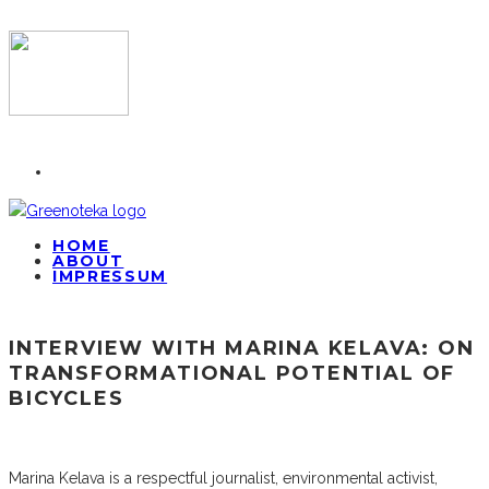
HOME
ABOUT
IMPRESSUM
INTERVIEW WITH MARINA KELAVA: ON
TRANSFORMATIONAL POTENTIAL OF
BICYCLES
Marina Kelava is a respectful journalist, environmental activist,