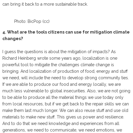
can bring it back to a more sustainable track.
Photo: BicPop (cc)
4. What are the tools citizens can use for mitigation climate
changes?
I guess the questions is about the mitigation of impacts? As
Richard Heinberg wrote some years ago, localization is one
powerful tool to mitigate the challenges climate change is
bringing. And localization of production of food, energy and stuff
we need, will include the need to develop strong community ties.
If we are able to produce our food and energy locally, we are
much less vulnerable to global insecurities. Also, we are not going
to be able to produce all the material things we use today only
from local resources, but if we get back to the repair skills we can
make them last much longer. We can also reuse stuff and use old
materials to make new stuff. This gives us power and resilience.
And to do that we need knowledge and experiences from all
generations, we need to communicate, we need emotions, we