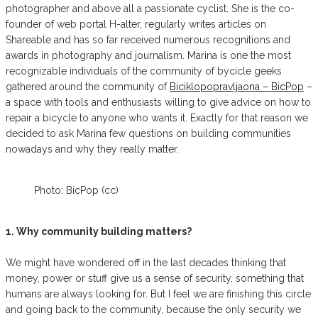
photographer and above all a passionate cyclist. She is the co-
founder of web portal H-alter, regularly writes articles on
Shareable and has so far received numerous recognitions and
awards in photography and journalism. Marina is one the most
recognizable individuals of the community of bycicle geeks
gathered around the community of
Biciklopopravljaona – BicPop
–
a space with tools and enthusiasts willing to give advice on how to
repair a bicycle to anyone who wants it. Exactly for that reason we
decided to ask Marina few questions on building communities
nowadays and why they really matter.
Photo: BicPop (cc)
1. Why community building matters?
We might have wondered off in the last decades thinking that
money, power or stuff give us a sense of security, something that
humans are always looking for. But I feel we are finishing this circle
and going back to the community, because the only security we