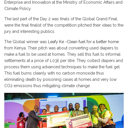
Enterprise and Innovation at the Ministry of Economic Affairs and
Climate Policy.
The last part of the Day 2 was finals of the Global Grand Final,
were the final finalist of the competition pitched their ideas to the
jury and interesting publics.
The Global winner was
Leafy Ke -Clean fuel for a better home
from Kenya. Their pitch was about converting used diapers to
make a fuel to be used at homes. They sell this fuel to informal
settlements at a price of 1.03£ per litre. They collect diapers and
process them using advanced techniques to make the fuel gel.
This fuel burns cleanly with no carbon monoxide thus
eliminating death by poisoning cases at homes and very low
CO2 emissions thus mitigating climate change.