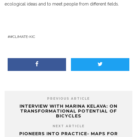
ecological ideas and to meet people from different fields.
#CLIMATE-KIC
PREVIOUS ARTICLE
INTERVIEW WITH MARINA KELAVA: ON
TRANSFORMATIONAL POTENTIAL OF
BICYCLES
NEXT ARTICLE
PIONEERS INTO PRACTICE- MAPS FOR