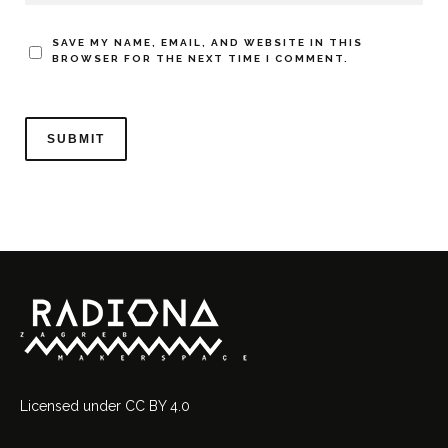
SAVE MY NAME, EMAIL, AND WEBSITE IN THIS
BROWSER FOR THE NEXT TIME I COMMENT.
Licensed
under
CC BY 4.0