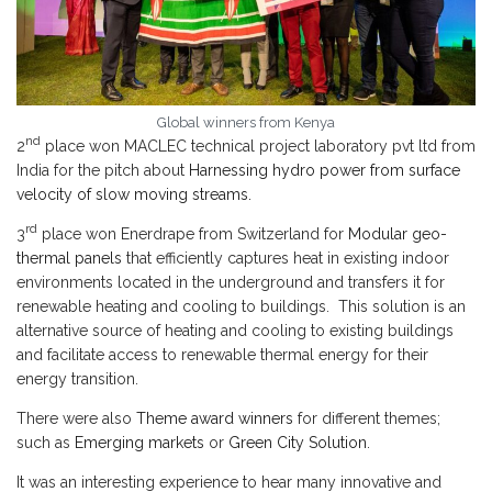
Global winners from Kenya
nd
2
place won MACLEC technical project laboratory pvt ltd from
India for the pitch about
Harnessing hydro power from surface
velocity of slow moving streams.
rd
3
place won Enerdrape from Switzerland for
Modular geo-
thermal panels
that efficiently captures heat in existing indoor
environments located in the underground and transfers it for
renewable heating and cooling to buildings. This solution is an
alternative source of heating and cooling to existing buildings
and facilitate access to renewable thermal energy for their
energy transition.
There were also
Theme award winners
for different themes;
such as
Emerging markets
or
Green City Solution
.
It was an interesting experience to hear many innovative and