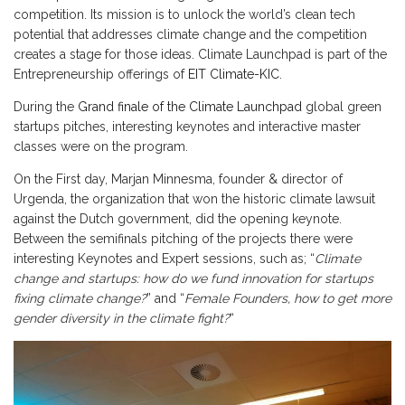
competition. Its mission is to unlock the world’s clean tech
potential that addresses climate change and the competition
creates a stage for those ideas. Climate Launchpad is part of the
Entrepreneurship offerings of
EIT Climate-KIC
.
During the
Grand finale of the Climate Launchpad
global green
startups pitches, interesting keynotes and interactive master
classes were on the program.
On the First day, Marjan Minnesma, founder & director of
Urgenda, the organization that won the historic climate lawsuit
against the Dutch government, did the opening keynote.
Between the semifinals pitching of the projects there were
interesting Keynotes and Expert sessions, such as; “
Climate
change and startups: how do we fund innovation for startups
fixing climate change?
” and “
Female Founders, how to get more
gender diversity in the climate fight?
“