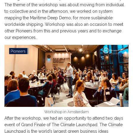
The theme of the workshop was about moving from individual
to collective and in the afternoon, we worked on system
mapping the Maritime Deep Demo, for more sustainable
worldwide shipping. Workshop was also an occasion to meet
other Pioneers from this and previous years and to exchange
our experiences.
Workshop in Amsterdam
After the workshop, we had an opportunity to attend two days
event of Grand Finale of The Climate Launchpad. The Climate
Launchpad is the world’s largest green business ideas