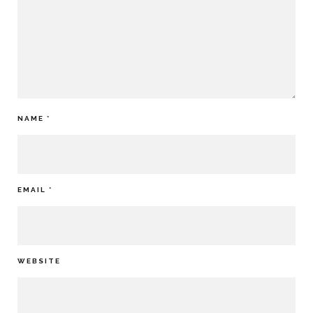
NAME
*
EMAIL
*
WEBSITE