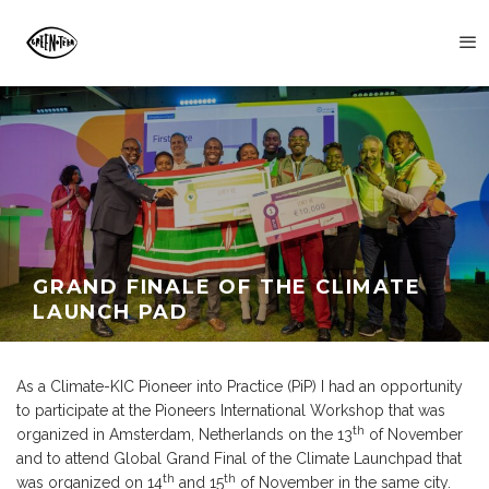
GRAND FINALE OF THE CLIMATE
LAUNCH PAD
As a Climate-KIC Pioneer into Practice (PiP) I had an opportunity
to participate at the Pioneers International Workshop that was
th
organized in Amsterdam, Netherlands on the 13
of November
and to attend Global Grand Final of the Climate Launchpad that
th
th
was organized on 14
and 15
of November in the same city.