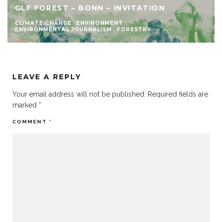
GLF FOREST – BONN – INVITATION
CLIMATE CHANGE
ENVIRONMENT
ENVIRONMENTAL JOURNALISM
FORESTRY
LEAVE A REPLY
Your email address will not be published.
Required fields are
marked
*
COMMENT
*