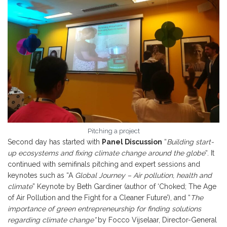
Pitching a project
Second day has started with
Panel Discussion
“
Building start-
up ecosystems and fixing climate change around the globe
“. It
continued with semifinals pitching and expert sessions and
keynotes such as “A
Global Journey – Air pollution, health and
climate
” Keynote by Beth Gardiner (author of ‘Choked; The Age
of Air Pollution and the Fight for a Cleaner Future’), and “
The
importance of green entrepreneurship for finding solutions
regarding climate change”
by Focco Vijselaar, Director-General