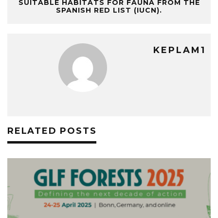
SUITABLE HABITATS FOR FAUNA FROM THE
SPANISH RED LIST (IUCN).
KEPLAM1
RELATED POSTS