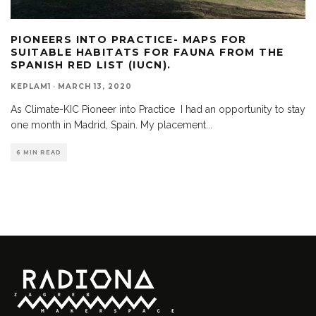
PIONEERS INTO PRACTICE- MAPS FOR
SUITABLE HABITATS FOR FAUNA FROM THE
SPANISH RED LIST (IUCN).
KEPLAM1
·
MARCH 13, 2020
As Climate-KIC Pioneer into Practice I had an opportunity to stay
one month in Madrid, Spain. My placement
...
6 MIN READ