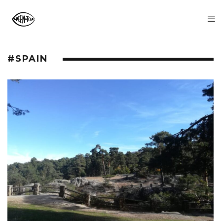
#SPAIN