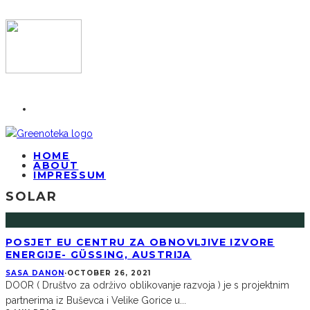
HOME
ABOUT
IMPRESSUM
SOLAR
POSJET EU CENTRU ZA OBNOVLJIVE IZVORE
ENERGIJE- GÜSSING, AUSTRIJA
SASA DANON
·
OCTOBER 26, 2021
DOOR ( Društvo za održivo oblikovanje razvoja ) je s projektnim
partnerima iz Buševca i Velike Gorice u
...