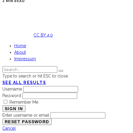
2 MIN READ
Licensed
under
CC BY 4.0
Home
About
Impressum
Type to search or hit ESC to close
SEE ALL RESULTS
Username
Password
Remember Me
SIGN IN
Enter username or email
Cancel