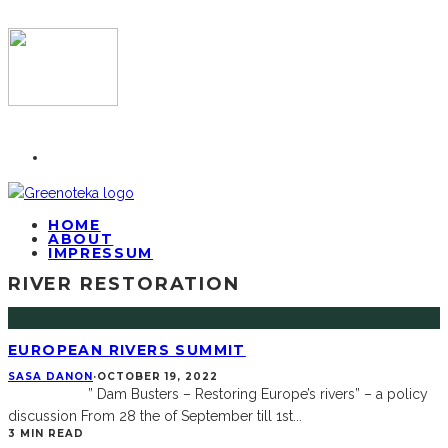
HOME
ABOUT
IMPRESSUM
RIVER RESTORATION
EUROPEAN RIVERS SUMMIT
SASA DANON
·
OCTOBER 19, 2022
” Dam Busters – Restoring Europe’s rivers” – a policy
discussion From 28 the of September till 1st
...
3 MIN READ