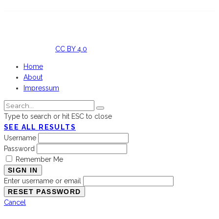
Licensed
under
CC BY 4.0
Home
About
Impressum
Type to search or hit ESC to close
SEE ALL RESULTS
Username
Password
Remember Me
SIGN IN
Enter username or email
Cancel