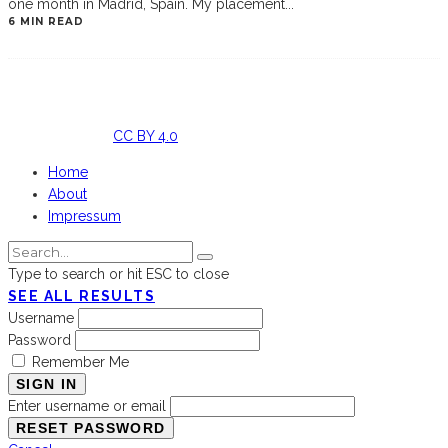
one month in Madrid, Spain. My placement
...
6 MIN READ
Licensed
under
CC BY 4.0
Home
About
Impressum
Type to search or hit ESC to close
SEE ALL RESULTS
Username
Password
Remember Me
SIGN IN
Enter username or email