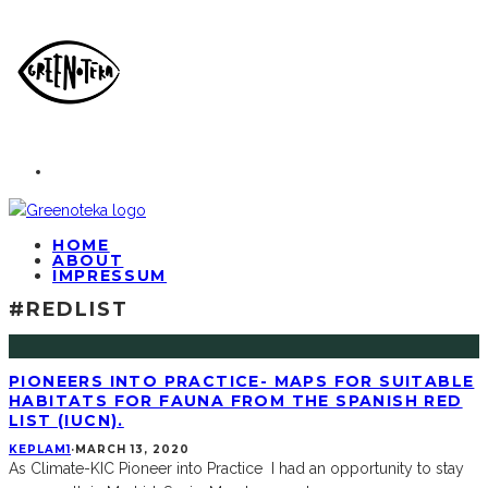
HOME
ABOUT
IMPRESSUM
#REDLIST
PIONEERS INTO PRACTICE- MAPS FOR SUITABLE
HABITATS FOR FAUNA FROM THE SPANISH RED
LIST (IUCN).
KEPLAM1
·
MARCH 13, 2020
As Climate-KIC Pioneer into Practice I had an opportunity to stay