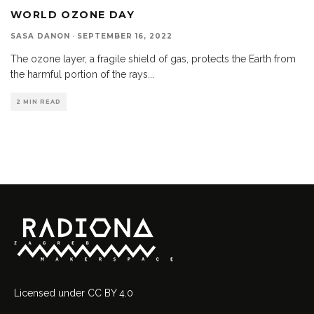
WORLD OZONE DAY
SASA DANON
·
SEPTEMBER 16, 2022
The ozone layer, a fragile shield of gas, protects the Earth from
the harmful portion of the rays
...
2 MIN READ
Licensed
under
CC BY 4.0