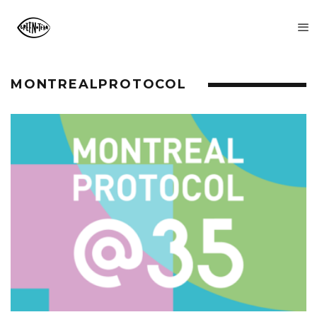
MONTREALPROTOCOL