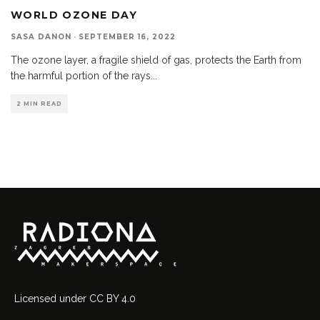
WORLD OZONE DAY
SASA DANON
·
SEPTEMBER 16, 2022
The ozone layer, a fragile shield of gas, protects the Earth from
the harmful portion of the rays
...
2 MIN READ
Licensed
under
CC BY 4.0