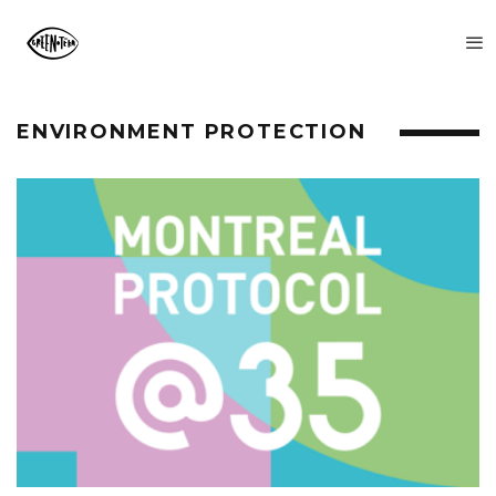
ENVIRONMENT PROTECTION