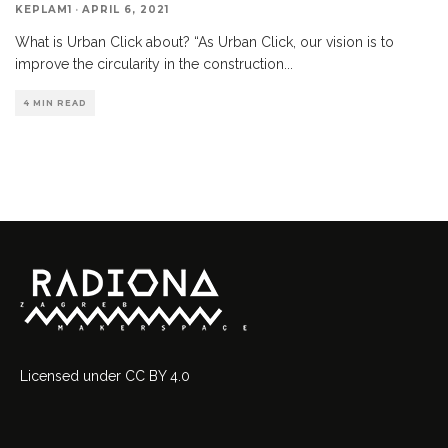
KEPLAM1
·
APRIL 6, 2021
What is Urban Click about? “As Urban Click, our vision is to
improve the circularity in the construction
...
4 MIN READ
Licensed
under
CC BY 4.0