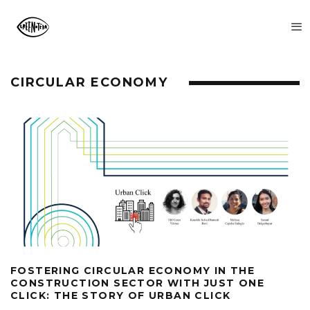
CIRCULAR ECONOMY
FOSTERING CIRCULAR ECONOMY IN THE
CONSTRUCTION SECTOR WITH JUST ONE
CLICK: THE STORY OF URBAN CLICK