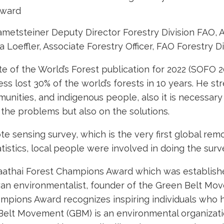
Award
etsteiner Deputy Director Forestry Division FAO, A
effler, Associate Forestry Officer, FAO Forestry Di
 of the World’s Forest publication for 2022 (SOFO 2
ess lost 30% of the world’s forests in 10 years. He s
unities, and indigenous people, also it is necessary 
 the problems but also on the solutions.
e sensing survey, which is the very first global rem
tistics, local people were involved in doing the surv
thai Forest Champions Award which was establishe
nyan environmentalist, founder of the Green Belt M
ampions Award recognizes inspiring individuals who 
 Belt Movement (GBM) is an environmental organiza