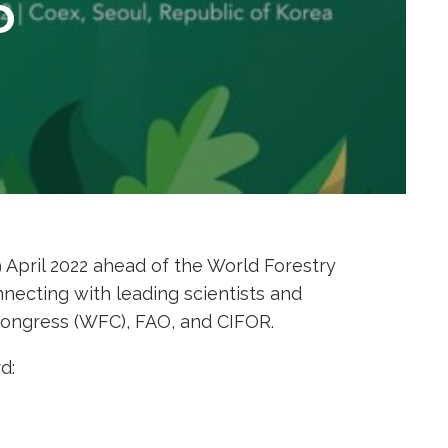
D
April 2022 ahead of the World Forestry
nnecting with leading scientists and
Congress (WFC), FAO, and CIFOR.
d: