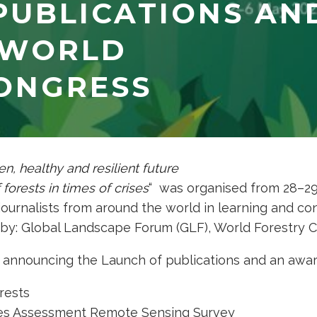
PUBLICATIONS AN
 WORLD
ONGRESS
en, healthy and resilient future
 forests in times of crises
“
was organised from 28–29 
journalists from around the world in learning and co
by: Global Landscape Forum (GLF), World Forestry 
 announcing the Launch of publications and an awar
rests
ces Assessment Remote Sensing Survey