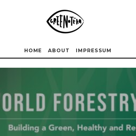
HOME
ABOUT
IMPRESSUM