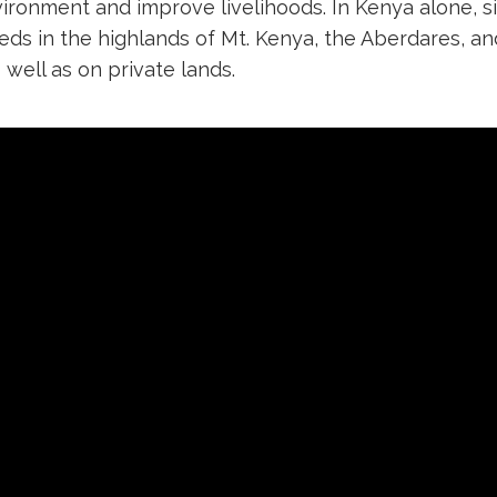
vironment and improve livelihoods. In Kenya alone,
heds in the highlands of Mt. Kenya, the Aberdares, a
well as on private lands.