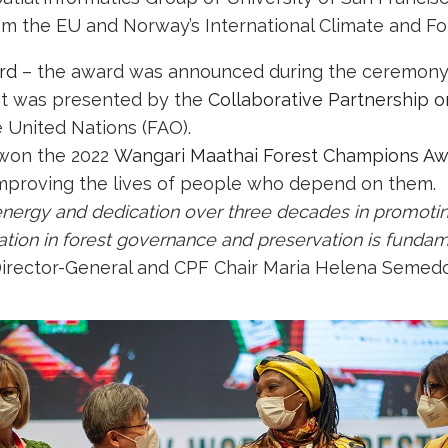
m the EU and Norway’s International Climate and Fores
rd
– the award was announced during the ceremony
 It was presented by the
Collaborative Partnership o
e United Nations (FAO).
 won the 2022
Wangari Maathai Forest Champions A
 improving the lives of people who depend on them.
energy and dedication over three decades in promotin
ation in forest governance and preservation is fundam
irector-General and CPF Chair Maria Helena Semedo