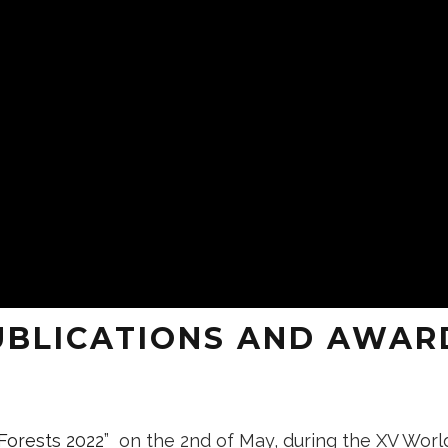
UBLICATIONS AND AWAR
 Forests 2022
” on the 2nd of May, during the XV Worl