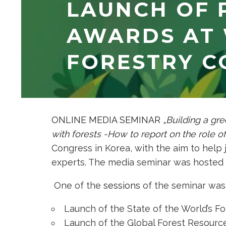
LAUNCH OF 
AWARDS AT
FORESTRY C
ONLINE MEDIA SEMINAR „
Building a gre
with forests -How to report on the role of
Congress in Korea, with the aim to help 
experts. The media seminar was hosted 
One of the
sessions
of the seminar was
Launch of the State of the World’s Fo
Launch of the Global Forest Resour