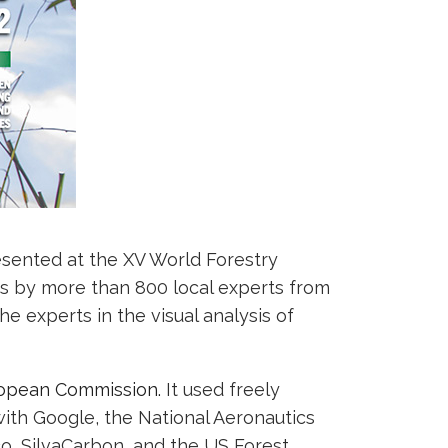
esented at the XV World Forestry
es by more than 800 local experts from
the experts in the visual analysis of
ropean Commission.
It used freely
ith Google, the National Aeronautics
co, SilvaCarbon, and the US Forest