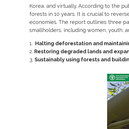
Korea, and virtually. According to the pu
forests in 10 years. It is crucial to rever
economies. The report outlines three pa
smallholders, including women, youth, a
Halting deforestation and maintaini
Restoring degraded lands and expan
Sustainably using forests and buildi