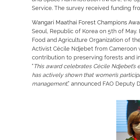
Service. The survey received funding fro
Wangari Maathai Forest Champions Awa
Seoul, Republic of Korea on 5th of May.
Food and Agriculture Organization of th
Activist Cécile Ndjebet from Cameroon
contribution to preserving forests and
“
This award celebrates Cécile Ndjebet’s 
has actively shown that women’s particip
management
,” announced FAO Deputy D