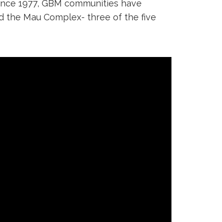
 since 1977, GBM communities have
nd the Mau Complex- three of the five