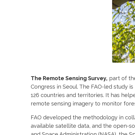
The Remote Sensing Survey,
part of t
Congress in Seoul. The FAO-led study is
126 countries and territories. It has help
remote sensing imagery to monitor fore
FAO developed the methodology in coll
available satellite data, and the open-s
and Space Administration (NASA), the Sp