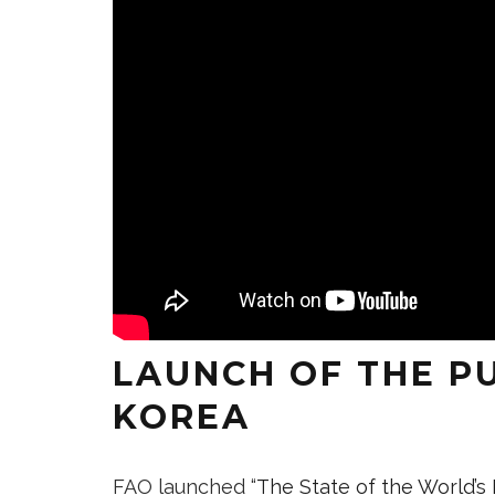
LAUNCH OF THE P
KOREA
FAO launched “
The State of the World’s