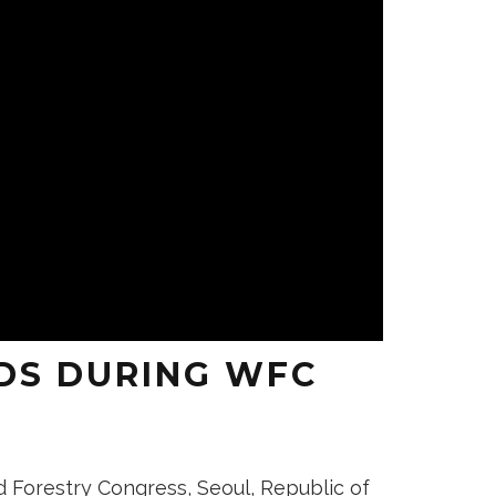
DS DURING WFC
d Forestry Congress, Seoul, Republic of