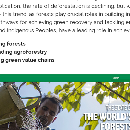
blication, the rate of deforestation is declining, but
se this trend, as forests play crucial roles in building 
thways for achieving green recovery and tackling en
nd Indigenous Peoples, have a leading role in achie
ng forests
ding agroforestry
ng green value chains