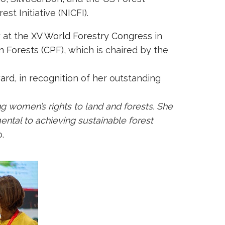
t Initiative (NICFI).
 at the
XV World Forestry Congress
in
n Forests (CPF
), which is chaired by the
ward
, in recognition of her outstanding
g women’s rights to land and forests. She
ental to achieving sustainable forest
.