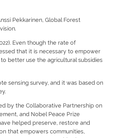
nssi Pekkarinen, Global Forest
vision.
022). Even though the rate of
tressed that it is necessary to empower
to better use the agricultural subsidies
ote sensing survey, and it was based on
ey.
d by the Collaborative Partnership on
ovement, and Nobel Peace Prize
have helped preserve, restore and
tion that empowers communities,