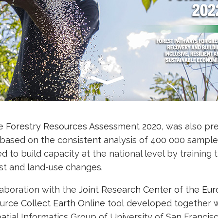
he
Forestry Resources Assessment 2020
, was also pr
 based on the consistent analysis of 400 000 sampl
ed to build capacity at the national level by training 
st and land-use changes.
aboration with the
Joint Research Center of the Eu
ource
Collect Earth Online
tool developed together w
atial Informatics Group of University of San Francis