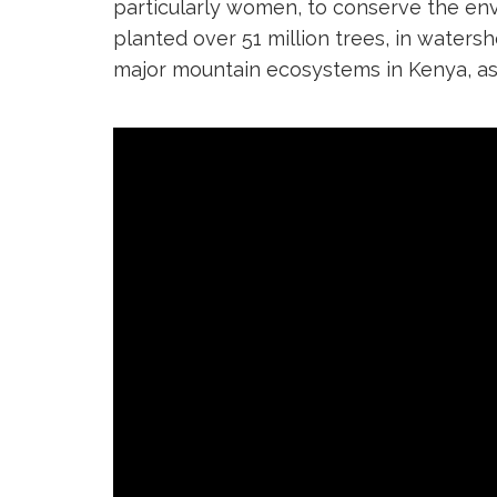
particularly women, to conserve the en
planted over 51 million trees, in waters
major mountain ecosystems in Kenya, as 