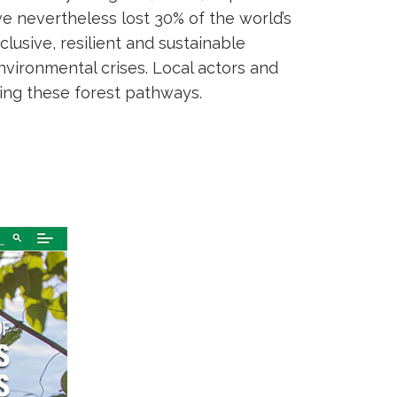
 we nevertheless lost 30% of the world’s
inclusive, resilient and sustainable
vironmental crises. Local actors and
ving these forest pathways.