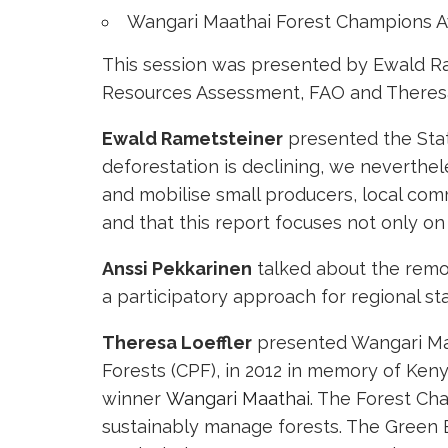
Wangari Maathai Forest Champions 
This session was presented by Ewald Ram
Resources Assessment, FAO and Theresa Lo
Ewald Rametsteiner
presented the State
deforestation is declining, we neverthel
and mobilise small producers, local comm
and that this report focuses not only on
Anssi Pekkarinen
talked about the remot
a participatory approach for regional sta
Theresa Loeffler
presented Wangari Maa
Forests (CPF), in 2012 in memory of Ke
winner
Wangari Maathai
. The Forest Ch
sustainably manage forests. The Green